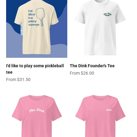
I'd like to play some pickleball
The Dink Founder's Tee
tee
Sale price
From $26.00
Sale price
From $31.50