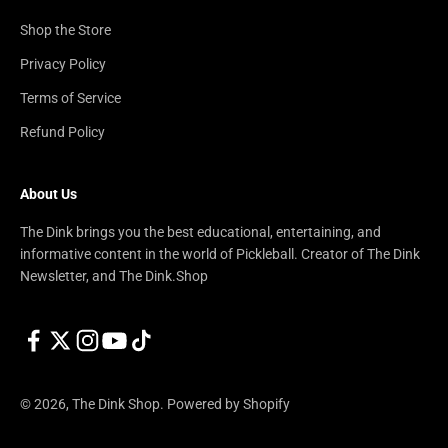
Shop the Store
Privacy Policy
Terms of Service
Refund Policy
About Us
The Dink brings you the best educational, entertaining, and
informative content in the world of Pickleball. Creator of The Dink
Newsletter, and The Dink.Shop
© 2026, The Dink Shop.
Powered by Shopify