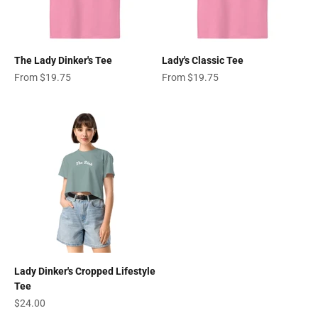
The Lady Dinker's Tee
Lady's Classic Tee
Sale price
Sale price
From $19.75
From $19.75
Lady Dinker's Cropped Lifestyle
Tee
Sale price
$24.00