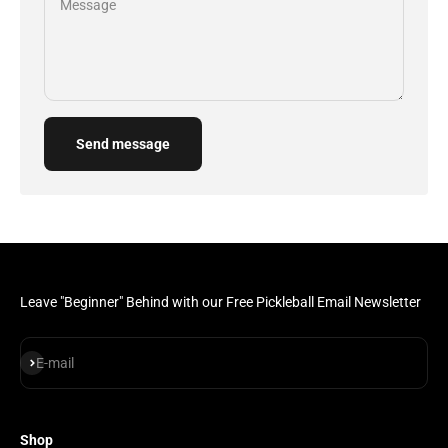
Message
Send message
Leave "Beginner" Behind with our Free Pickleball Email Newsletter
Subscribe
E-mail
Shop