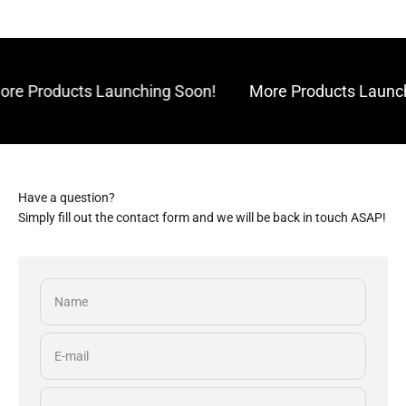
re Products Launching Soon!
More Products Launch
Have a question?
Simply fill out the contact form and we will be back in touch ASAP!
Name
E-mail