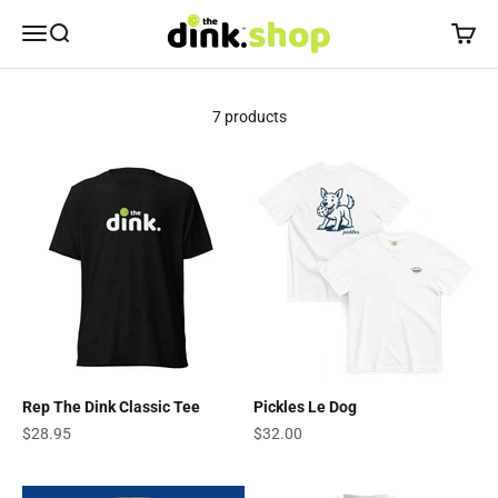
Skip to content
The Dink Shop
Open navigation menu
Open search
Open c
7 products
Rep The Dink Classic Tee
Pickles Le Dog
Sale price
Sale price
$28.95
$32.00